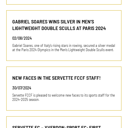
GABRIEL SOARES WINS SILVER IN MEN’S
LIGHTWEIGHT DOUBLE SCULLS AT PARIS 2024
02/08/2024
Gabriel Soares, one of Italy's rising stars in rowing, secured a silver medal
at the Paris 2024 Olympics in the Men's Lightweight Double Sculls event.
NEW FACES IN THE SERVETTE FCCF STAFF!
30/07/2024
Servette FCCF is pleased to welcome new faces to its sports staff for the
2024-2025 season.
SERVETTE FC – YVERDON-SPORT FC: FIRST