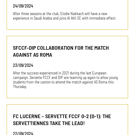
24/09/2024
After three seasons at the club, Elodie Nakkach will have a new
experience in Saudi Arabia and joins Al Ahli SC with immediate effect.
SFCCF-DIP COLLABORATION FOR THE MATCH
AGAINST AS ROMA
23/09/2024
After the success experienced in 2021 during the last European
campaign, Servette FCCF and DIP are teaming up again to allow young
students from the canton to attend the match against AS Roma this
Thursday.
FC LUCERNE – SERVETTE FCCF 0-2 (0-1): THE
SERVETTIENNES TAKE THE LEAD!
22/09/2024