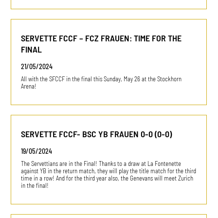
SERVETTE FCCF – FCZ FRAUEN: TIME FOR THE
FINAL
21/05/2024
All with the SFCCF in the final this Sunday, May 26 at the Stockhorn
Arena!
SERVETTE FCCF- BSC YB FRAUEN 0-0 (0-0)
19/05/2024
The Servettians are in the Final! Thanks to a draw at La Fontenette
against YB in the return match, they will play the title match for the third
time in a row! And for the third year also, the Genevans will meet Zurich
in the final!