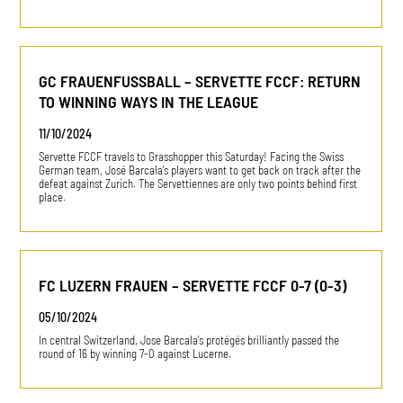
GC FRAUENFUSSBALL – SERVETTE FCCF: RETURN
TO WINNING WAYS IN THE LEAGUE
11/10/2024
Servette FCCF travels to Grasshopper this Saturday! Facing the Swiss
German team, José Barcala's players want to get back on track after the
defeat against Zurich. The Servettiennes are only two points behind first
place.
FC LUZERN FRAUEN – SERVETTE FCCF 0-7 (0-3)
05/10/2024
In central Switzerland, Jose Barcala's protégés brilliantly passed the
round of 16 by winning 7-0 against Lucerne.