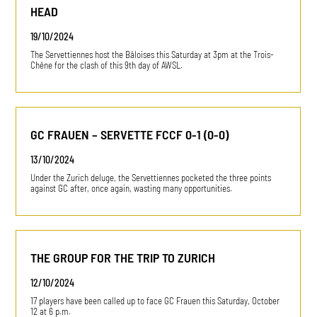
HEAD
19/10/2024
The Servettiennes host the Bâloises this Saturday at 3pm at the Trois-
Chêne for the clash of this 9th day of AWSL.
GC FRAUEN – SERVETTE FCCF 0-1 (0-0)
13/10/2024
Under the Zurich deluge, the Servettiennes pocketed the three points
against GC after, once again, wasting many opportunities.
THE GROUP FOR THE TRIP TO ZURICH
12/10/2024
17 players have been called up to face GC Frauen this Saturday, October
12 at 6 p.m.