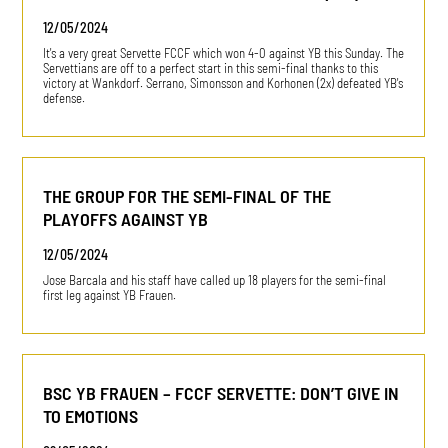
12/05/2024
It's a very great Servette FCCF which won 4-0 against YB this Sunday. The
Servettians are off to a perfect start in this semi-final thanks to this
victory at Wankdorf. Serrano, Simonsson and Korhonen (2x) defeated YB's
defense.
THE GROUP FOR THE SEMI-FINAL OF THE
PLAYOFFS AGAINST YB
12/05/2024
Jose Barcala and his staff have called up 18 players for the semi-final
first leg against YB Frauen.
BSC YB FRAUEN – FCCF SERVETTE: DON’T GIVE IN
TO EMOTIONS