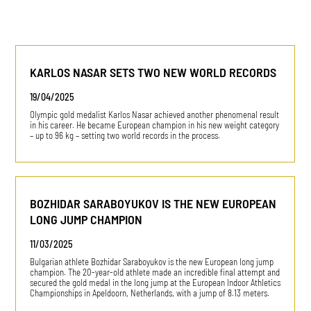
KARLOS NASAR SETS TWO NEW WORLD RECORDS
19/04/2025
Olympic gold medalist Karlos Nasar achieved another phenomenal result
in his career. He became European champion in his new weight category
– up to 96 kg – setting two world records in the process.
BOZHIDAR SARABOYUKOV IS THE NEW EUROPEAN
LONG JUMP CHAMPION
11/03/2025
Bulgarian athlete Bozhidar Saraboyukov is the new European long jump
champion. The 20-year-old athlete made an incredible final attempt and
secured the gold medal in the long jump at the European Indoor Athletics
Championships in Apeldoorn, Netherlands, with a jump of 8.13 meters.