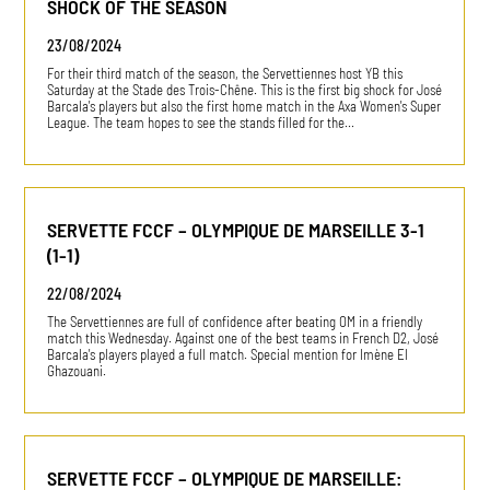
SHOCK OF THE SEASON
23/08/2024
For their third match of the season, the Servettiennes host YB this
Saturday at the Stade des Trois-Chêne. This is the first big shock for José
Barcala's players but also the first home match in the Axa Women's Super
League. The team hopes to see the stands filled for the…
SERVETTE FCCF – OLYMPIQUE DE MARSEILLE 3-1
(1-1)
22/08/2024
The Servettiennes are full of confidence after beating OM in a friendly
match this Wednesday. Against one of the best teams in French D2, José
Barcala's players played a full match. Special mention for Imène El
Ghazouani.
SERVETTE FCCF – OLYMPIQUE DE MARSEILLE: