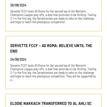
26/09/2024
Servette FCCF hosts AS Roma for the second leg of the Women's
Champions League play-offs, a duel that promises to be thrilling. Trailing
3-1 in the first leg, the Servettiennes are ready to take on the challenge
and hope to reach the prestigious competition.
SERVETTE FCCF – AS ROMA: BELIEVE UNTIL THE
END
24/09/2024
Servette FCCF hosts AS Roma for the second leg of the Women's
Champions League play-offs, a duel that promises to be thrilling. Trailing
3-1 in the first leg, the Servettiennes are ready to take on the challenge
and hope to reach the prestigious competition. They will be supported by
a…
ELODIE NAKKACH TRANSFERRED TO AL AHLI SC