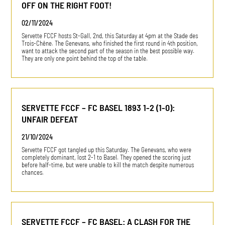
OFF ON THE RIGHT FOOT!
02/11/2024
Servette FCCF hosts St-Gall, 2nd, this Saturday at 4pm at the Stade des
Trois-Chêne. The Genevans, who finished the first round in 4th position,
want to attack the second part of the season in the best possible way.
They are only one point behind the top of the table.
SERVETTE FCCF – FC BASEL 1893 1-2 (1-0):
UNFAIR DEFEAT
21/10/2024
Servette FCCF got tangled up this Saturday. The Genevans, who were
completely dominant, lost 2-1 to Basel. They opened the scoring just
before half-time, but were unable to kill the match despite numerous
chances.
SERVETTE FCCF – FC BASEL: A CLASH FOR THE