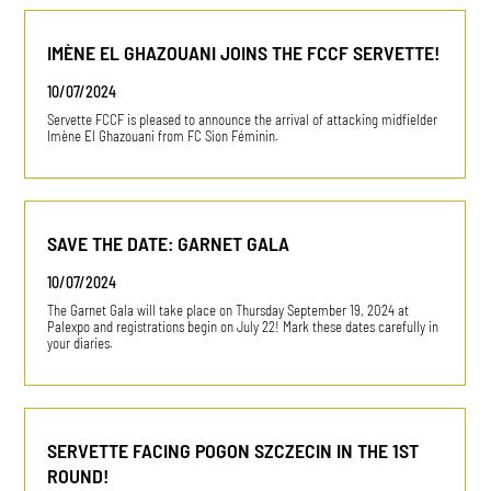
IMÈNE EL GHAZOUANI JOINS THE FCCF SERVETTE!
10/07/2024
Servette FCCF is pleased to announce the arrival of attacking midfielder
Imène El Ghazouani from FC Sion Féminin.
SAVE THE DATE: GARNET GALA
10/07/2024
The Garnet Gala will take place on Thursday September 19, 2024 at
Palexpo and registrations begin on July 22! Mark these dates carefully in
your diaries.
SERVETTE FACING POGON SZCZECIN IN THE 1ST
ROUND!