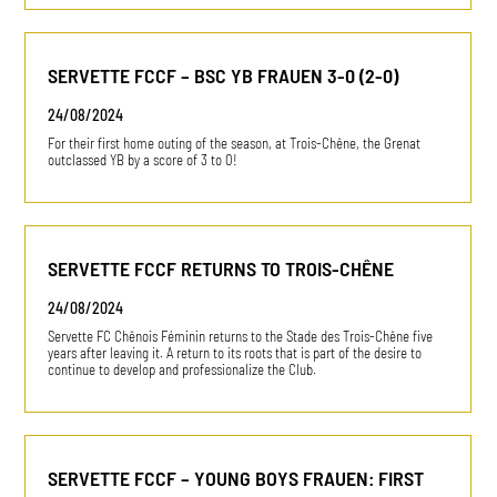
SERVETTE FCCF – BSC YB FRAUEN 3-0 (2-0)
24/08/2024
For their first home outing of the season, at Trois-Chêne, the Grenat
outclassed YB by a score of 3 to 0!
SERVETTE FCCF RETURNS TO TROIS-CHÊNE
24/08/2024
Servette FC Chênois Féminin returns to the Stade des Trois-Chêne five
years after leaving it. A return to its roots that is part of the desire to
continue to develop and professionalize the Club.
SERVETTE FCCF – YOUNG BOYS FRAUEN: FIRST