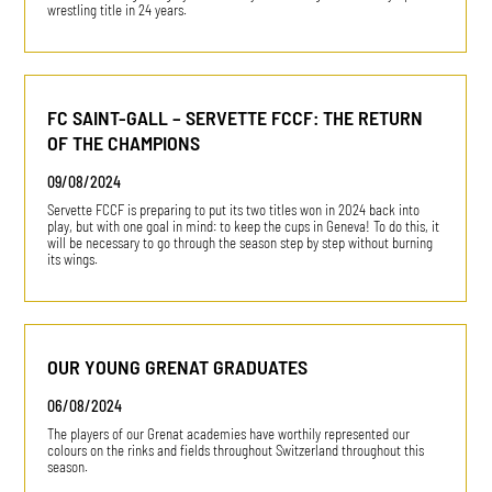
wrestling title in 24 years.
FC SAINT-GALL – SERVETTE FCCF: THE RETURN
OF THE CHAMPIONS
09/08/2024
Servette FCCF is preparing to put its two titles won in 2024 back into
play, but with one goal in mind: to keep the cups in Geneva! To do this, it
will be necessary to go through the season step by step without burning
its wings.
OUR YOUNG GRENAT GRADUATES
06/08/2024
The players of our Grenat academies have worthily represented our
colours on the rinks and fields throughout Switzerland throughout this
season.