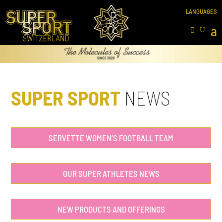
SUPER SPORT
NEWS
SERVETTE WOMEN’S FOOTBALL TEAM
OUR SUPER ATHLETES NEWS
NEW PRODUCTS AND OFFERINGS