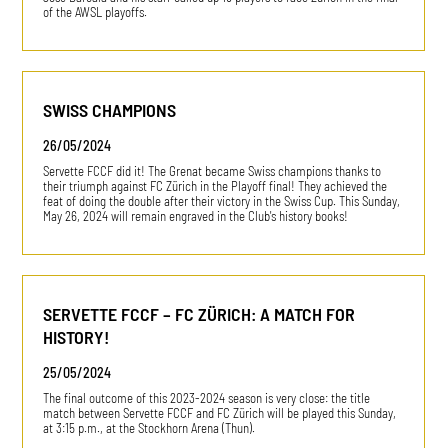
of the AWSL playoffs.
SWISS CHAMPIONS
26/05/2024
Servette FCCF did it! The Grenat became Swiss champions thanks to
their triumph against FC Zürich in the Playoff final! They achieved the
feat of doing the double after their victory in the Swiss Cup. This Sunday,
May 26, 2024 will remain engraved in the Club's history books!
SERVETTE FCCF – FC ZÜRICH: A MATCH FOR
HISTORY!
25/05/2024
The final outcome of this 2023-2024 season is very close: the title
match between Servette FCCF and FC Zürich will be played this Sunday,
at 3:15 p.m., at the Stockhorn Arena (Thun).