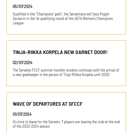
05/07/2024
Qualified in the “Champions’ path”, the Servettians will face Pogoń
Szczecin in the 1st qualifying round of the UEFA Women’s Champions
League.
TINJA-RIIKKA KORPELA NEW GARNET DOOR!
02/07/2024
The Servette FCCF summer transfer window continues with the arrival of
a new goalkeeper in the person of Tinja-Riikka Korpela until 2025!
WAVE OF DEPARTURES AT SFCCF
01/07/2024
It’s time to leave for the Garnets. 7 players are leaving the club at the end
of the 2023-2024 season.