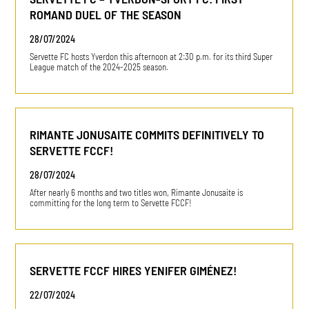
ROMAND DUEL OF THE SEASON
28/07/2024
Servette FC hosts Yverdon this afternoon at 2:30 p.m. for its third Super
League match of the 2024-2025 season.
RIMANTE JONUSAITE COMMITS DEFINITIVELY TO
SERVETTE FCCF!
28/07/2024
After nearly 6 months and two titles won, Rimante Jonusaite is
committing for the long term to Servette FCCF!
SERVETTE FCCF HIRES YENIFER GIMÉNEZ!
22/07/2024