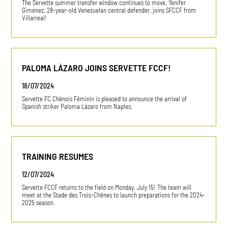
The Servette summer transfer window continues to move, Yenifer
Giménez, 28-year-old Venezuelan central defender, joins SFCCF from
Villarreal!
PALOMA LÁZARO JOINS SERVETTE FCCF!
18/07/2024
Servette FC Chênois Féminin is pleased to announce the arrival of
Spanish striker Paloma Lázaro from Naples.
TRAINING RESUMES
12/07/2024
Servette FCCF returns to the field on Monday, July 15! The team will
meet at the Stade des Trois-Chênes to launch preparations for the 2024-
2025 season.