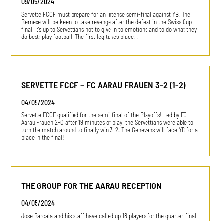
09/05/2024
Servette FCCF must prepare for an intense semi-final against YB. The
Bernese will be keen to take revenge after the defeat in the Swiss Cup
final. It’s up to Servettians not to give in to emotions and to do what they
do best: play football. The first leg takes place…
SERVETTE FCCF – FC AARAU FRAUEN 3-2 (1-2)
04/05/2024
Servette FCCF qualified for the semi-final of the Playoffs! Led by FC
Aarau Frauen 2-0 after 19 minutes of play, the Servettians were able to
turn the match around to finally win 3-2. The Genevans will face YB for a
place in the final!
THE GROUP FOR THE AARAU RECEPTION
04/05/2024
Jose Barcala and his staff have called up 18 players for the quarter-final