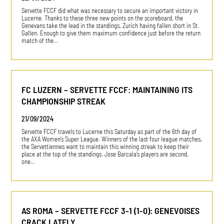
Servette FCCF did what was necessary to secure an important victory in
Lucerne. Thanks to these three new points on the scoreboard, the
Genevans take the lead in the standings, Zurich having fallen short in St.
Gallen. Enough to give them maximum confidence just before the return
match of the…
FC LUZERN – SERVETTE FCCF: MAINTAINING ITS
CHAMPIONSHIP STREAK
21/09/2024
Servette FCCF travels to Lucerne this Saturday as part of the 6th day of
the AXA Women's Super League. Winners of the last four league matches,
the Servettiennes want to maintain this winning streak to keep their
place at the top of the standings. Jose Barcala's players are second,
one…
AS ROMA – SERVETTE FCCF 3-1 (1-0): GENEVOISES
CRACK LATELY