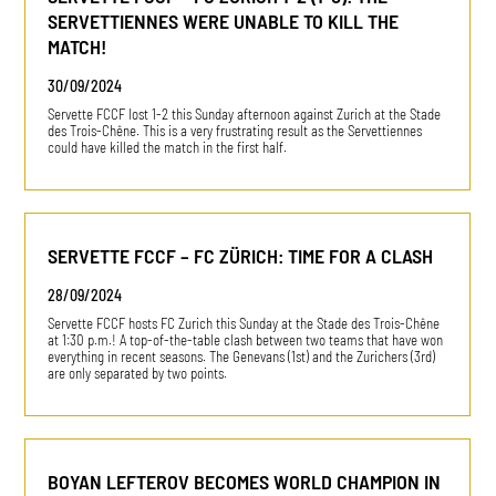
SERVETTIENNES WERE UNABLE TO KILL THE
MATCH!
30/09/2024
Servette FCCF lost 1-2 this Sunday afternoon against Zurich at the Stade
des Trois-Chêne. This is a very frustrating result as the Servettiennes
could have killed the match in the first half.
SERVETTE FCCF – FC ZÜRICH: TIME FOR A CLASH
28/09/2024
Servette FCCF hosts FC Zurich this Sunday at the Stade des Trois-Chêne
at 1:30 p.m.! A top-of-the-table clash between two teams that have won
everything in recent seasons. The Genevans (1st) and the Zurichers (3rd)
are only separated by two points.
BOYAN LEFTEROV BECOMES WORLD CHAMPION IN