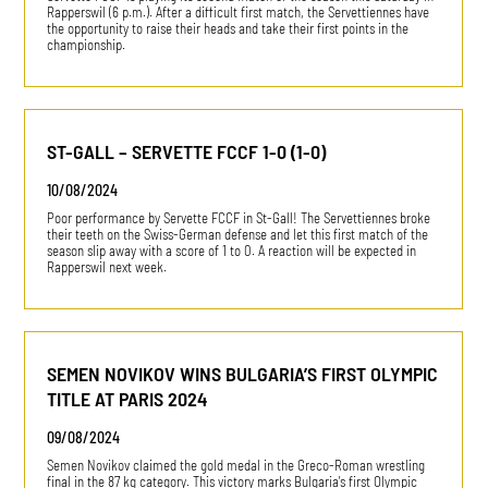
Rapperswil (6 p.m.). After a difficult first match, the Servettiennes have
the opportunity to raise their heads and take their first points in the
championship.
ST-GALL – SERVETTE FCCF 1-0 (1-0)
10/08/2024
Poor performance by Servette FCCF in St-Gall! The Servettiennes broke
their teeth on the Swiss-German defense and let this first match of the
season slip away with a score of 1 to 0. A reaction will be expected in
Rapperswil next week.
SEMEN NOVIKOV WINS BULGARIA’S FIRST OLYMPIC
TITLE AT PARIS 2024
09/08/2024
Semen Novikov claimed the gold medal in the Greco-Roman wrestling
final in the 87 kg category. This victory marks Bulgaria's first Olympic