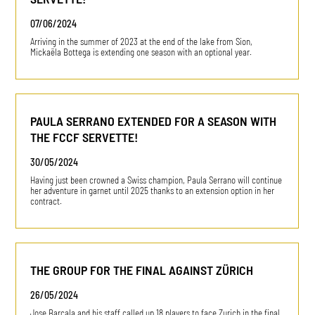
07/06/2024
Arriving in the summer of 2023 at the end of the lake from Sion,
Mickaëla Bottega is extending one season with an optional year.
PAULA SERRANO EXTENDED FOR A SEASON WITH
THE FCCF SERVETTE!
30/05/2024
Having just been crowned a Swiss champion, Paula Serrano will continue
her adventure in garnet until 2025 thanks to an extension option in her
contract.
THE GROUP FOR THE FINAL AGAINST ZÜRICH
26/05/2024
Jose Barcala and his staff called up 18 players to face Zurich in the final