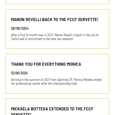
MANON REVELLI BACK TO THE FCCF SERVETTE!
26/06/2024
After a first 6-month loan in 2021, Manon Revelli is back in the city of
Calvin and is committed to the next two seasons!
THANK YOU FOR EVERYTHING MONICA
13/06/2024
Arriving in the summer of 2021 from Sporting CP, Mónica Mendes ended
her professional career after the championship final.
MICKAELA BOTTEGA EXTENDED TO THE FCCF
SERVETTE!