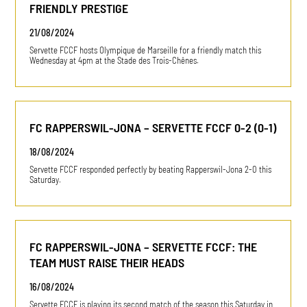
FRIENDLY PRESTIGE
21/08/2024
Servette FCCF hosts Olympique de Marseille for a friendly match this
Wednesday at 4pm at the Stade des Trois-Chênes.
FC RAPPERSWIL-JONA – SERVETTE FCCF 0-2 (0-1)
18/08/2024
Servette FCCF responded perfectly by beating Rapperswil-Jona 2-0 this
Saturday.
FC RAPPERSWIL-JONA – SERVETTE FCCF: THE
TEAM MUST RAISE THEIR HEADS
16/08/2024
Servette FCCF is playing its second match of the season this Saturday in