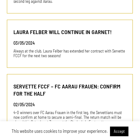
second leg against Aarau.
LAURA FELBER WILL CONTINUE IN GARNET!
03/05/2024
Always at the club, Laura Felber has extended her contract with Servette
FCCF for the next two seasons!
SERVETTE FCCF – FC AARAU FRAUEN: CONFIRM
FOR THE HALF
02/05/2024
4-0 winners over FC Aarau Frauen in the first leg, the Servettians must
now confirm at home to secure a semi-final. The return match will be
played this Saturday at 7 p.m., at the Stade de la Fontenette.
This website uses cookies to improve your experience.
Accept