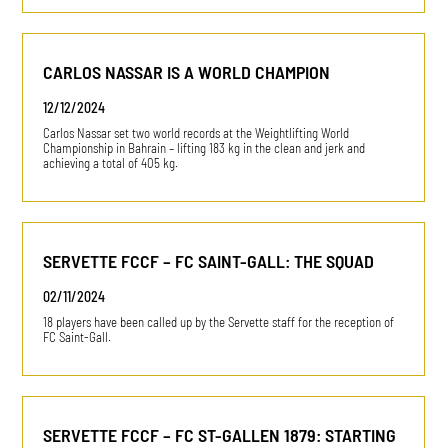
CARLOS NASSAR IS A WORLD CHAMPION
12/12/2024
Carlos Nassar set two world records at the Weightlifting World
Championship in Bahrain – lifting 183 kg in the clean and jerk and
achieving a total of 405 kg.
SERVETTE FCCF – FC SAINT-GALL: THE SQUAD
02/11/2024
18 players have been called up by the Servette staff for the reception of
FC Saint-Gall.
SERVETTE FCCF – FC ST-GALLEN 1879: STARTING