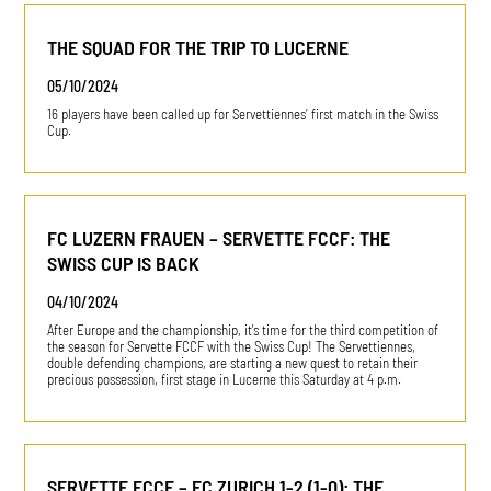
THE SQUAD FOR THE TRIP TO LUCERNE
05/10/2024
16 players have been called up for Servettiennes’ first match in the Swiss
Cup.
FC LUZERN FRAUEN – SERVETTE FCCF: THE
SWISS CUP IS BACK
04/10/2024
After Europe and the championship, it's time for the third competition of
the season for Servette FCCF with the Swiss Cup! The Servettiennes,
double defending champions, are starting a new quest to retain their
precious possession, first stage in Lucerne this Saturday at 4 p.m.
SERVETTE FCCF – FC ZURICH 1-2 (1-0): THE