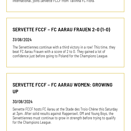
international, joins Servette FCCF from Tallinna FC Flora.
SERVETTE FCCF – FC AARAU FRAUEN 2-0 (1-0)
31/08/2024
The Servettiennes continue with a third victory in a row! This time, they
beat FC Aarau Frauen with a score of 2 to 0. They gained a lot of
confidence just before going to Poland for the Champions League.
SERVETTE FCCF – FC AARAU WOMEN: GROWING
UP
30/08/2024
Servette FCCF hosts FC Aarau at the Stade des Trois-Chêne this Saturday
at 3pm. After solid results against Rapperswil, OM and Young Boys, the
Servettiennes must continue to grow in strength before trying to qualify
for the Champions League.