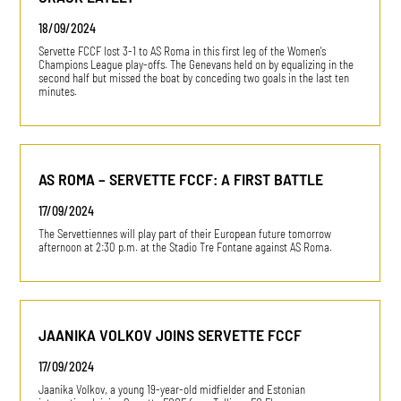
18/09/2024
Servette FCCF lost 3-1 to AS Roma in this first leg of the Women's
Champions League play-offs. The Genevans held on by equalizing in the
second half but missed the boat by conceding two goals in the last ten
minutes.
AS ROMA – SERVETTE FCCF: A FIRST BATTLE
17/09/2024
The Servettiennes will play part of their European future tomorrow
afternoon at 2:30 p.m. at the Stadio Tre Fontane against AS Roma.
JAANIKA VOLKOV JOINS SERVETTE FCCF
17/09/2024
Jaanika Volkov, a young 19-year-old midfielder and Estonian