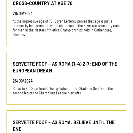
CROSS-COUNTRY AT AGE 70
26/09/2024
At the impressive age of 70, Boyan Lefterov proved that age is just a
number by becoming the world champion in the 6 km cross-country race
for men in the Masters Athletics Championships held in Gothenburg,
Sweden.
SERVETTE FCCF – AS ROMA (1-4) 2-7: END OF THE
EUROPEAN DREAM
26/09/2024
Servette FCCF suffered a heavy defeat at the Stade de Genève in the
second leg of the Champions League play-offs.
SERVETTE FCCF – AS ROMA: BELIEVE UNTIL THE
END