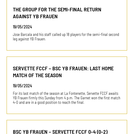
THE GROUP FOR THE SEMI-FINAL RETURN
AGAINST YB FRAUEN
19/05/2024
Jose Barcala and his staff called up 18 players for the semi-final second
leg against YB Frauen.
SERVETTE FCCF – BSC YB FRAUEN: LAST HOME
MATCH OF THE SEASON
19/05/2024
For its last match of the season at La Fontenette, Servette FCCF awaits
YB Frauen firmly this Sunday from 4 p.m. The Garnet won the first match
4-0 and are in a good position to reach the final.
BSC YB FRAUEN – SERVETTE FCCF 0-4 (0-2)