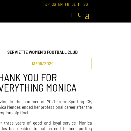
JP
SG
EN
FR
DE
IT
BG
SERVIETTE WOMEN’S FOOTBALL CLUB
13/06/2024
HANK YOU FOR
VERYTHING MONICA
iving in the summer of 2021 from Sporting CP,
ica Mendes ended her professional career after the
mpionship final.
er three years of good and loyal service, Monica
des has decided to put an end to her sporting