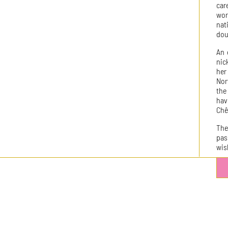
car
wor
nat
dou
An 
nic
her
Nor
the
hav
Chê
The
pas
wish