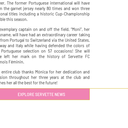
eer. The former Portuguese international will have
n the garnet jersey nearly 80 times and won three
ional titles including a historic Cup-Championship
ble this season.
exemplary captain on and off the field, “Moni”, her
kname, will have had an extraordinary career taking
 from Portugal to Switzerland via the United States,
way and Italy while having defended the colors of
 Portuguese selection on 57 occasions! She will
e left her mark on the history of Servette FC
nois Féminin.
 entire club thanks Mónica for her dedication and
sion throughout her three years at the club and
es her all the best for the future!
EXPLORE SERVETTE NEWS