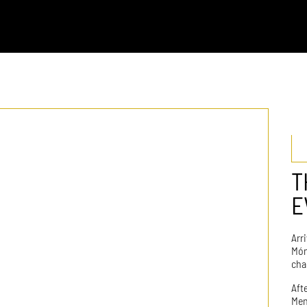
T
E
Arr
Món
cha
Aft
Men