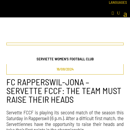
SERVIETTE WOMEN’S FOOTBALL CLUB
16/08/2024
FC RAPPERSWIL-JONA –
SERVETTE FCCF: THE TEAM MUST
RAISE THEIR HEADS
Servette FCCF is playing its second match of the season this
Saturday in Rapperswil (6 p.m.). After a difficult first match, the
Servettiennes have the opportunity to raise their heads and
take their first points in the championship.