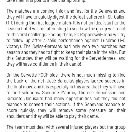
The matches are coming thick and fast for the Genevans and
they will have to quickly digest the defeat suffered in St. Gallen
(1-0) during the first league match. It is not an ideal start to the
season but it will be interesting to see how the group will react
to this first challenge. Facing them, FC Rapperswil-Jona will try
to follow up after a solid performance against Lucerne (1-0
victory). The Swiss-Germans had only won two matches last
season and they had to fight to keep their place in the elite. But
this Saturday, they will be waiting for the Servettiennes, and
they will have confidence in their camp!
On the Servette FCCF side, there is not much missing to find
the back of the net. José Barcala’s players lacked success in
the final move and it is especially in this area that they will have
to find solutions. Sandrine Mauron, Therese Simonsson and
Rimante Jonusaite had many opportunities but they did not
manage to convert their actions. If the Genevans manage to
score quickly, they will remove some pressure on their
shoulders and they will be able to play their game.
The team must deal with several injured players but the group