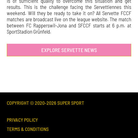
is of sufficient quality to overcome this situation and get
results. This is the challenge facing the Servettiennes this
weekend. Will they be ready to take it on? All Servette FCCF
matches are broadcast live on the league website. The match
between FC Rapperswil-Jona and SFCCF starts at 6 p.m. at
SportStadion Grünfeld.
EXPLORE SERVETTE NEWS
COPYRIGHT © 2020-
2026
SUPER SPORT
PRIVACY POLICY
TERMS & CONDITIONS