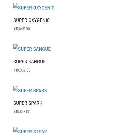
SUPER OXYGENIC
¥
11,845.00
SUPER SANGUE
¥
18,952.00
SUPER SPARK
¥
18,636.00