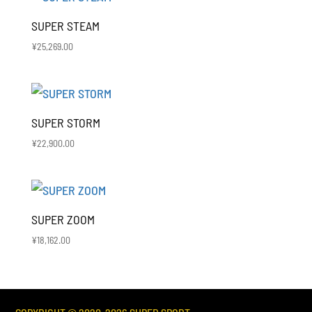
SUPER STEAM
¥
25,269.00
SUPER STORM
¥
22,900.00
SUPER ZOOM
¥
18,162.00