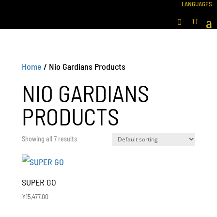
Home
/ Nio Gardians Products
NIO GARDIANS
PRODUCTS
Showing all 7 results
SUPER GO
¥
15,477.00