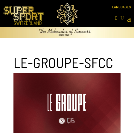
LE-GROUPE-SFCC