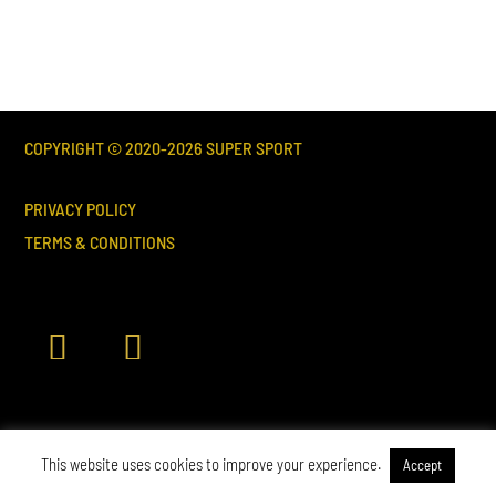
COPYRIGHT © 2020-
2026
SUPER SPORT
PRIVACY POLICY
TERMS & CONDITIONS
This website uses cookies to improve your experience.
Accept