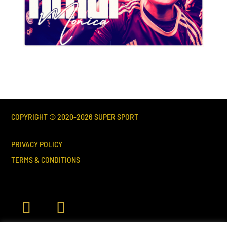
COPYRIGHT © 2020-
2026
SUPER SPORT
PRIVACY POLICY
TERMS & CONDITIONS