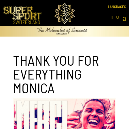
THANK YOU FOR
EVERYTHING
MONICA