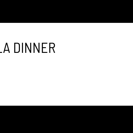
LA DINNER