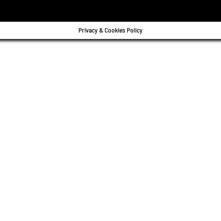
Privacy & Cookies Policy