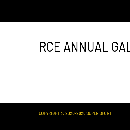
RCE ANNUAL GA
COPYRIGHT © 2020-
2026
SUPER SPORT