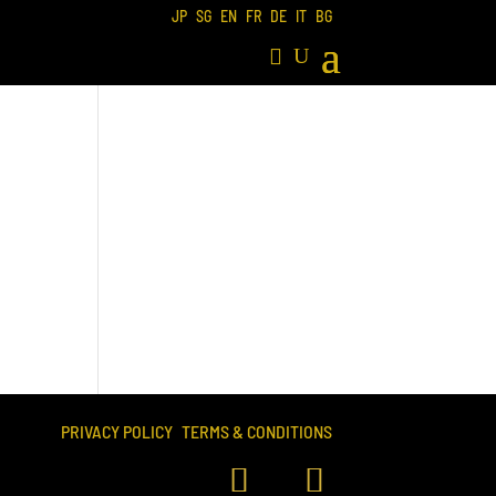
JP
SG
EN
FR
DE
IT
BG
PRIVACY POLICY
TERMS & CONDITIONS