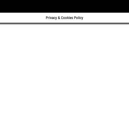
Privacy & Cookies Policy