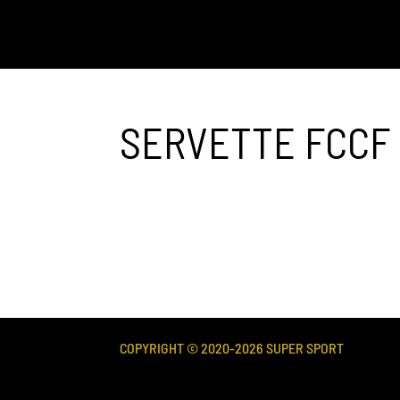
SERVETTE FCCF 
COPYRIGHT © 2020-
2026
SUPER SPORT