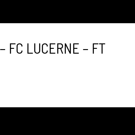
– FC LUCERNE – FT