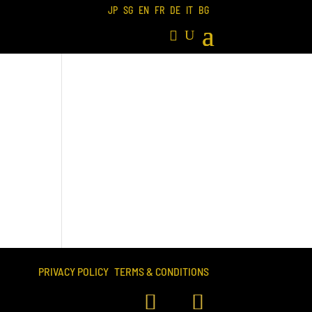
JP
SG
EN
FR
DE
IT
BG
PRIVACY POLICY
TERMS & CONDITIONS