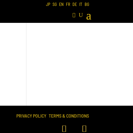
JP
SG
EN
FR
DE
IT
BG
PRIVACY POLICY
TERMS & CONDITIONS