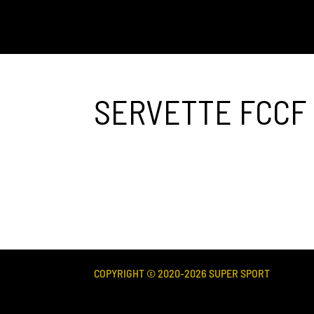
SERVETTE FCCF
COPYRIGHT © 2020-
2026
SUPER SPORT