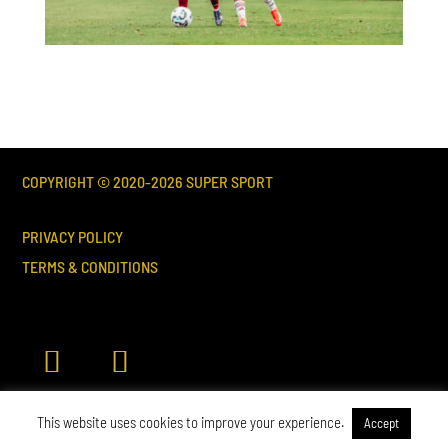
COPYRIGHT © 2020-
2026
SUPER SPORT
PRIVACY POLICY
TERMS & CONDITIONS
This website uses cookies to improve your experience.
Accept