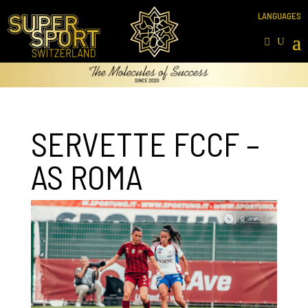
SERVETTE FCCF –
AS ROMA