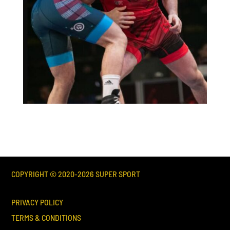
COPYRIGHT © 2020-
2026
SUPER SPORT
PRIVACY POLICY
TERMS & CONDITIONS