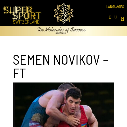
SEMEN NOVIKOV –
FT