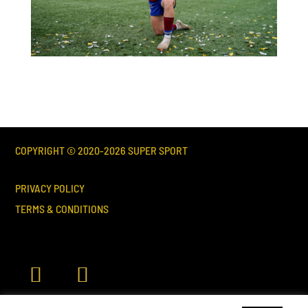
COPYRIGHT © 2020-
2026
SUPER SPORT
PRIVACY POLICY
TERMS & CONDITIONS