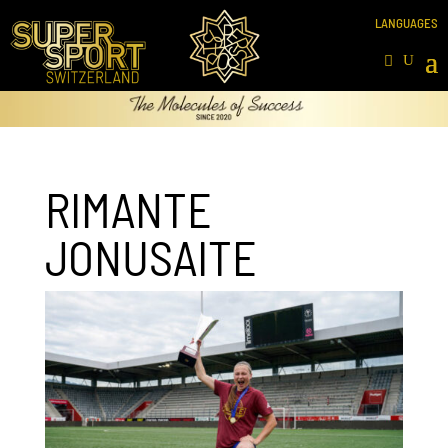
RIMANTE
JONUSAITE