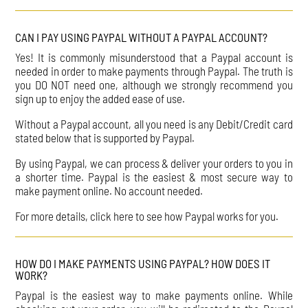
CAN I PAY USING PAYPAL WITHOUT A PAYPAL ACCOUNT?
Yes! It is commonly misunderstood that a Paypal account is
needed in order to make payments through Paypal. The truth is
you DO NOT need one, although we strongly recommend you
sign up to enjoy the added ease of use.
Without a Paypal account, all you need is any Debit/Credit card
stated below that is supported by Paypal.
By using Paypal, we can process & deliver your orders to you in
a shorter time. Paypal is the easiest & most secure way to
make payment online. No account needed.
For more details, click here to see how Paypal works for you.
HOW DO I MAKE PAYMENTS USING PAYPAL? HOW DOES IT
WORK?
Paypal is the easiest way to make payments online. While