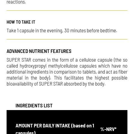
reactions.
HOW TO TAKE IT
Take 1 capsule in the evening, 30 minutes before bedtime.
ADVANCED NUTRIENT FEATURES
SUPER STAR comes in the form of a cellulose capsule (the so
called hydroxypropyl methylcellulose capsules which have no
additional ingredients in comparison to tablets, and act as fiber
material in the body). This facilitates the highest possible
bioavailability of SUPER STAR absorbed by the body.
INGREDIENTS LIST
AMOUNT PER DAILY INTAKE (based on 1
%-NRV*
capsules)