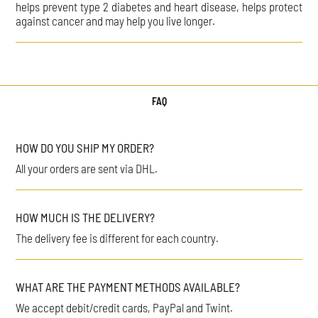
helps prevent type 2 diabetes and heart disease, helps protect
against cancer and may help you live longer.
FAQ
HOW DO YOU SHIP MY ORDER?
All your orders are sent via DHL.
HOW MUCH IS THE DELIVERY?
The delivery fee is different for each country.
WHAT ARE THE PAYMENT METHODS AVAILABLE?
We accept debit/credit cards, PayPal and Twint.