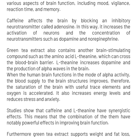
various aspects of brain function, including mood, vigilance,
reaction time, and memory.
Caffeine affects the brain by blocking an inhibitory
neurotransmitter called adenosine. In this way, it increases the
activation of neurons and the concentration of
neurotransmitters such as dopamine and norepinephrine.
Green tea extract also contains another brain-stimulating
compound such as the amino acid L-theanine, which can cross
the blood-brain barrier. L-theanine increases dopamine and
the production of alpha waves in the brain.
When the human brain functions in the mode of alpha activity,
the blood supply to the brain structures improves, therefore,
the saturation of the brain with useful trace elements and
oxygen is accelerated. It also increases energy levels and
reduces stress and anxiety.
Studies show that caffeine and L-theanine have synergistic
effects. This means that the combination of the them have
notably powerful effects in improving brain function.
Furthermore green tea extract supports weight and fat loss,