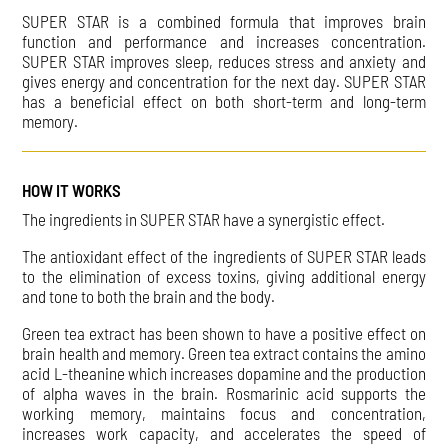
SUPER STAR is a combined formula that improves brain
function and performance and increases concentration.
SUPER STAR improves sleep, reduces stress and anxiety and
gives energy and concentration for the next day. SUPER STAR
has a beneficial effect on both short-term and long-term
memory.
HOW IT WORKS
The ingredients in SUPER STAR have a synergistic effect.
The antioxidant effect of the ingredients of SUPER STAR leads
to the elimination of excess toxins, giving additional energy
and tone to both the brain and the body.
Green tea extract has been shown to have a positive effect on
brain health and memory. Green tea extract contains the amino
acid L-theanine which increases dopamine and the production
of alpha waves in the brain. Rosmarinic acid supports the
working memory, maintains focus and concentration,
increases work capacity, and accelerates the speed of