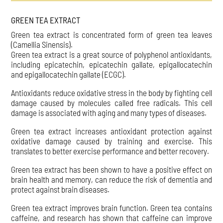
GREEN TEA EXTRACT
Green tea extract is concentrated form of green tea leaves
(Camellia Sinensis).
Green tea extract is a great source of polyphenol antioxidants,
including epicatechin, epicatechin gallate, epigallocatechin
and epigallocatechin gallate (ECGC).
Antioxidants reduce oxidative stress in the body by fighting cell
damage caused by molecules called free radicals. This cell
damage is associated with aging and many types of diseases.
Green tea extract increases antioxidant protection against
oxidative damage caused by training and exercise. This
translates to better exercise performance and better recovery.
Green tea extract has been shown to have a positive effect on
brain health and memory, can reduce the risk of dementia and
protect against brain diseases.
Green tea extract improves brain function. Green tea contains
caffeine, and research has shown that caffeine can improve