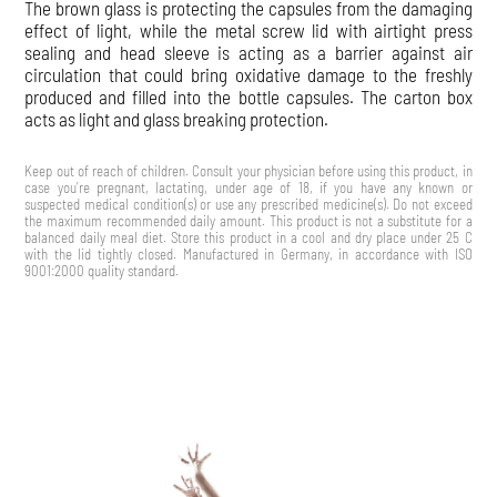
The brown glass is protecting the capsules from the damaging
effect of light, while the metal screw lid with airtight press
sealing and head sleeve is acting as a barrier against air
circulation that could bring oxidative damage to the freshly
produced and filled into the bottle capsules. The carton box
acts as light and glass breaking protection.
Keep out of reach of children. Consult your physician before using this product, in
case you’re pregnant, lactating, under age of 18, if you have any known or
suspected medical condition(s) or use any prescribed medicine(s). Do not exceed
the maximum recommended daily amount. This product is not a substitute for a
balanced daily meal diet. Store this product in a cool and dry place under 25 C
with the lid tightly closed. Manufactured in Germany, in accordance with ISO
9001:2000 quality standard.