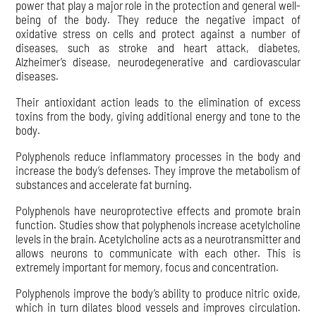
power that play a major role in the protection and general well-
being of the body. They reduce the negative impact of
oxidative stress on cells and protect against a number of
diseases, such as stroke and heart attack, diabetes,
Alzheimer’s disease, neurodegenerative and cardiovascular
diseases.
Their antioxidant action leads to the elimination of excess
toxins from the body, giving additional energy and tone to the
body.
Polyphenols reduce inflammatory processes in the body and
increase the body’s defenses. They improve the metabolism of
substances and accelerate fat burning.
Polyphenols have neuroprotective effects and promote brain
function. Studies show that polyphenols increase acetylcholine
levels in the brain. Acetylcholine acts as a neurotransmitter and
allows neurons to communicate with each other. This is
extremely important for memory, focus and concentration.
Polyphenols improve the body’s ability to produce nitric oxide,
which in turn dilates blood vessels and improves circulation.