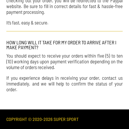
checking out your order, you will be redirected to the Paypal
website. Be sure to fill in correct details for fast & hassle-free
payment processing.
It’s fast, easy & secure.
HOW LONG WILL IT TAKE FOR MY ORDER TO ARRIVE AFTER I
MAKE PAYMENT?
You should expect to receive your orders within five (5) to ten
(10) working days upon payment verification depending on the
volume of orders received.
If you experience delays in receiving your order, contact us
immediately, and we will help to confirm the status of your
order.
COPYRIGHT © 2020-
2026
SUPER SPORT