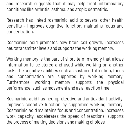
and research suggests that it may help treat inflammatory
conditions like arthritis, asthma, and atopic dermatitis.
Research has linked rosmarinic acid to several other health
benefits – improves cognitive function, maintains focus and
concentration.
Rosmarinic acid promotes new brain cell growth, increases
neurotransmitter levels and supports the working memory.
Working memory is the part of short-term memory that allows
information to be stored and used while working on another
task. The cognitive abilities such as sustained attention, focus
and concentration are supported by working memory.
Furthermore working memory supports the physical
performance, such as movement and as a reaction time.
Rosmarinic acid has neuroprotective and antioxidant activity,
improves cognitive function by supporting working memory.
Rosmarinic acid maintains focus and concentration, increases
work capacity, accelerates the speed of reactions, supports
the process of making decisions and making choices.