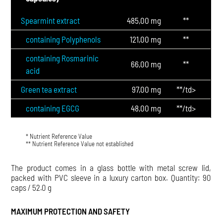
Spearmint extract
485,00 mg
**
containing Polyphenols
121,00 mg
**
containing Rosmarinic
66,00 mg
**
acid
Green tea extract
97,00 mg
**/td>
containing EGCG
48,00 mg
**/td>
* Nutrient Reference Value
** Nutrient Reference Value not established
The product comes in a glass bottle with metal screw lid,
packed with PVC sleeve in a luxury carton box. Quantity: 90
caps / 52.0 g
MAXIMUM PROTECTION AND SAFETY