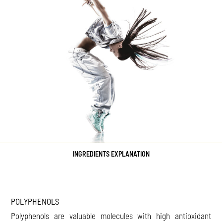
INGREDIENTS EXPLANATION
POLYPHENOLS
Polyphenols are valuable molecules with high antioxidant