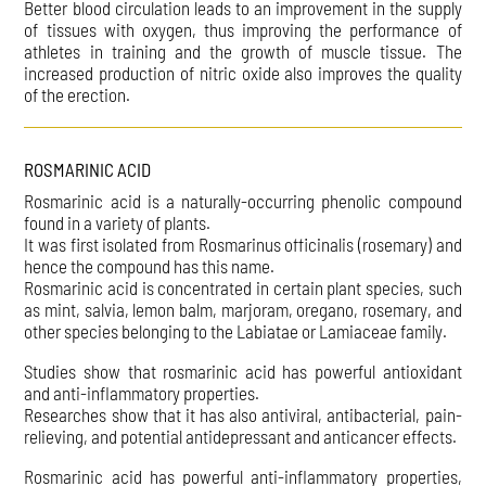
Better blood circulation leads to an improvement in the supply
of tissues with oxygen, thus improving the performance of
athletes in training and the growth of muscle tissue. The
increased production of nitric oxide also improves the quality
of the erection.
ROSMARINIC ACID
Rosmarinic acid is a naturally-occurring phenolic compound
found in a variety of plants.
It was first isolated from Rosmarinus officinalis (rosemary) and
hence the compound has this name.
Rosmarinic acid is concentrated in certain plant species, such
as mint, salvia, lemon balm, marjoram, oregano, rosemary, and
other species belonging to the Labiatae or Lamiaceae family.
Studies show that rosmarinic acid has powerful antioxidant
and anti-inflammatory properties.
Researches show that it has also antiviral, antibacterial, pain-
relieving, and potential antidepressant and anticancer effects.
Rosmarinic acid has powerful anti-inflammatory properties,