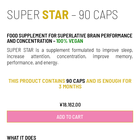
SUPER
STAR
– 90 CAPS
FOOD SUPPLEMENT FOR SUPERLATIVE BRAIN PERFORMANCE
AND CONCENTRATION –
100% VEGAN
SUPER STAR is a supplement formulated to improve sleep,
increase attention, concentration, improve memory,
performance, and energy.
THIS PRODUCT CONTAINS
90 CAPS
AND IS ENOUGH FOR
3 MONTHS
¥
18,162.00
ADD TO CART
WHAT IT DOES