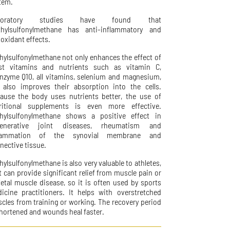
tem.
boratory studies have found that
hylsulfonylmethane has anti-inflammatory and
ioxidant effects.
hylsulfonylmethane not only enhances the effect of
t vitamins and nutrients such as vitamin C,
nzyme Q10, all vitamins, selenium and magnesium,
 also improves their absorption into the cells.
ause the body uses nutrients better, the use of
ritional supplements is even more effective.
hylsulfonylmethane shows a positive effect in
generative joint diseases, rheumatism and
flammation of the synovial membrane and
nective tissue.
hylsulfonylmethane is also very valuable to athletes,
it can provide significant relief from muscle pain or
letal muscle disease, so it is often used by sports
icine practitioners. It helps with overstretched
cles from training or working. The recovery period
shortened and wounds heal faster.