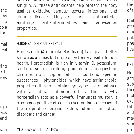
the
sinigrin. All these antioxidants help protect the body
 the
of f
against oxidative damage, several infections, and
m by
chronic diseases. They also possess antibacterial,
Chi
.The
antifungal, anti-inflammatory, and anti-cancer
str
ople
properties.
cru
k of
pot
pre
rmal
HORSERADISH ROOT EXTRACT
hea
ical
Horseradish (Armoracia Rusticana) is a plant better
known as a spice, but it is also extremely useful for our
health. Horseradish is rich in vitamin C, potassium,
MET
ring
sodium, sulfur, calcium, phosphorus, magnesium,
s it
Met
chlorine, iron, copper, etc. It contains specific
ases
act
substances – phytoncides, which have antimicrobial
sub
properties. It also contains lysozyme – a substance
the
with a natural antibiotic effect. This is why
bio
horseradish acts as a powerful immunostimulator. It
eve
also has a positive effect on rheumatism, diseases of
lgia
thi
the respiratory organs, kidney stones, menstrual
lack
and
disorders and cancer.
 and
mak
vit
main
pro
MEADOWSWEET LEAF POWDER