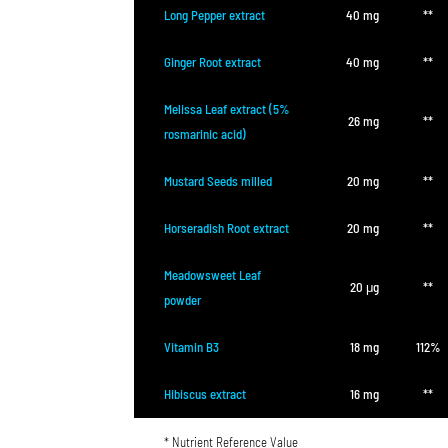
Long Pepper extract
40 mg
**
Ginger Root extract
40 mg
**
Melissa Leaf extract (5%
26 mg
**
rosmarinic acid)
Mustard Seeds milled
20 mg
**
Horseradish Root extract
20 mg
**
Meadowsweet Leaf
20 μg
**
powder
Vitamin B3
18 mg
112%
Hibiscus extract
16 mg
**
* Nutrient Reference Value