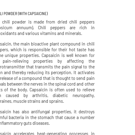
LLI POWDER (WITH CAPSAICINE)
 chili powder is made from dried chili peppers
psicum annuum). Chili peppers are rich in
ioxidants and various vitamins and minerals.
saicin, the main bioactive plant compound in chili
pers, which is responsible for their hot taste has
e unique properties. Capsaicin is well known for
 pain-relieving properties by affecting the
rotransmitter that transmits the pain signal to the
in and thereby reducing its perception. It activates
 release of a compound that is thought to send pain
nals between the nerves in the spinal cord and other
ts of the body. Capsaicin is often used to relieve
n caused by arthritis, diabetic neuropathy,
raines, muscle strains and sprains.
saicin has also antifungal properties, it destroys
mful bacteria in the stomach that cause a number
inflammatory guts diseases.
saicin accelerates heat-generating processes in