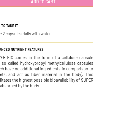
ADD TO CART
 TO TAKE IT
e 2 capsules daily with water.
ANCED NUTRIENT FEATURES
ER FIX comes in the form of a cellulose capsule
e so called hydroxypropyl methylcellulose capsules
ch have no additional ingredients in comparison to
lets, and act as fiber material in the body). This
ilitates the highest possible bioavailability of SUPER
 absorbed by the body.