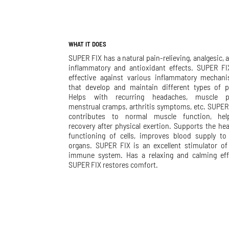
WHAT IT DOES
SUPER FIX has a natural pain-relieving, analgesic, a
inflammatory and antioxidant effects. SUPER FI
effective against various inflammatory mechan
that develop and maintain different types of p
Helps with recurring headaches, muscle p
menstrual cramps, arthritis symptoms, etc. SUPER
contributes to normal muscle function, hel
recovery after physical exertion. Supports the hea
functioning of cells, improves blood supply to
organs. SUPER FIX is an excellent stimulator of
immune system. Has a relaxing and calming eff
SUPER FIX restores comfort.