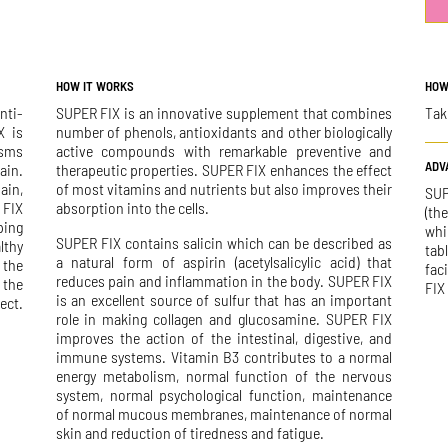
HOW IT WORKS
HOW
nti-
SUPER FIX is an innovative supplement that combines
Tak
X is
number of phenols, antioxidants and other biologically
isms
active compounds with remarkable preventive and
ADV
ain.
therapeutic properties. SUPER FIX enhances the effect
ain,
of most vitamins and nutrients but also improves their
SUP
 FIX
absorption into the cells.
(th
ping
whi
SUPER FIX contains salicin which can be described as
lthy
tab
a natural form of aspirin (acetylsalicylic acid) that
 the
fac
reduces pain and inflammation in the body. SUPER FIX
 the
FIX
is an excellent source of sulfur that has an important
ect.
role in making collagen and glucosamine. SUPER FIX
improves the action of the intestinal, digestive, and
immune systems. Vitamin B3 contributes to a normal
energy metabolism, normal function of the nervous
system, normal psychological function, maintenance
of normal mucous membranes, maintenance of normal
skin and reduction of tiredness and fatigue.