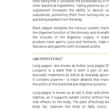
ones being that it increases the bioavailability of 
other beneficial ingredients. Taking piperine as a 
supplement increases the ability to absorb us
substances, preventing them from turning into w
and being expelled from the body.
Black pepper energizes the nervous system, impr
the digestive function of the stomach and strengt
the muscles of the digestive organs. It help
produce more gastric juice and ferments, helps 
flatulence and gastritis with increased acidity.
LONG PEPPER EXTRACT
Long pepper, also known as Indian long pepper (P
Longum), is a plant that is both a part of anc
Ayurvedic treatments as well as an everyday spice 
It contains piperine – a major alkaloid that impr
the action of the intestinal and digestive systems.
Long pepper is known as an aid in diets and slim
regimes, as it supports weight control without ha
side effects on the body. The plant effectively lo
body fat, cleanses the body of fatty toxins