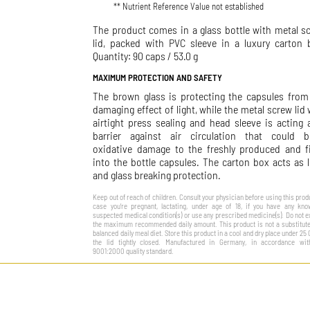
** Nutrient Reference Value not established
The product comes in a glass bottle with metal s
lid, packed with PVC sleeve in a luxury carton 
Quantity: 90 caps / 53.0 g
MAXIMUM PROTECTION AND SAFETY
The brown glass is protecting the capsules from
damaging effect of light, while the metal screw lid 
airtight press sealing and head sleeve is acting 
barrier against air circulation that could b
oxidative damage to the freshly produced and fi
into the bottle capsules. The carton box acts as l
and glass breaking protection.
Keep out of reach of children. Consult your physician before using this produ
case you’re pregnant, lactating, under age of 18, if you have any kn
suspected medical condition(s) or use any prescribed medicine(s). Do not 
the maximum recommended daily amount. This product is not a substitute
balanced daily meal diet. Store this product in a cool and dry place under 25 
the lid tightly closed. Manufactured in Germany, in accordance wit
9001:2000 quality standard.