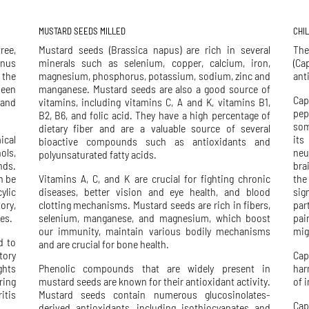
MUSTARD SEEDS MILLED
CHI
ree,
Mustard seeds (Brassica napus) are rich in several
The
enus
minerals such as selenium, copper, calcium, iron,
(Ca
 the
magnesium, phosphorus, potassium, sodium, zinc and
ant
been
manganese. Mustard seeds are also a good source of
Cap
 and
vitamins, including vitamins C, A and K, vitamins B1,
pep
B2, B6, and folic acid. They have a high percentage of
som
dietary fiber and are a valuable source of several
ical
its
bioactive compounds such as antioxidants and
ols,
neu
polyunsaturated fatty acids.
nds.
bra
n be
Vitamins A, C, and K are crucial for fighting chronic
the
ylic
diseases, better vision and eye health, and blood
sig
ory,
clotting mechanisms. Mustard seeds are rich in fibers,
par
es.
selenium, manganese, and magnesium, which boost
pai
our immunity, maintain various bodily mechanisms
mig
d to
and are crucial for bone health.
tory
Cap
ghts
Phenolic compounds that are widely present in
har
ring
mustard seeds are known for their antioxidant activity.
of 
itis
Mustard seeds contain numerous glucosinolates-
Cap
derived antioxidants, including isothiocyanates and