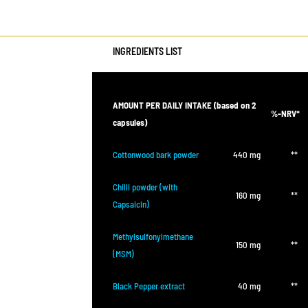
INGREDIENTS LIST
AMOUNT PER DAILY INTAKE (based on 2
%-NRV*
capsules)
Cottonwood bark powder
440 mg
**
Chilli powder (with
160 mg
**
Capsaicin)
Methylsulfonylmethane
150 mg
**
(MSM)
Black Pepper extract
40 mg
**