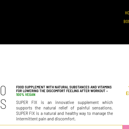
H
BO
90
FOOD SUPPLEMENT WITH NATURAL SUBSTANCES AND VITAMINS
FOR LOWERING THE DISCOMFORT FEELING AFTER WORKOUT –
E
100% VEGAN
PS
SUPER FIX is an innovative supplement which
supports the natural relief of painful sensations.
SUPER FIX is a natural and healthy way to manage the
intermittent pain and discomfort.