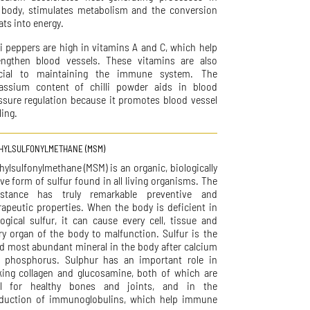
 body, stimulates metabolism and the conversion
ats into energy.
li peppers are high in vitamins A and C, which help
engthen blood vessels. These vitamins are also
cial to maintaining the immune system. The
assium content of chilli powder aids in blood
ssure regulation because it promotes blood vessel
ling.
HYLSULFONYLMETHANE (MSM)
hylsulfonylmethane (MSM) is an organic, biologically
ive form of sulfur found in all living organisms. The
stance has truly remarkable preventive and
rapeutic properties. When the body is deficient in
logical sulfur, it can cause every cell, tissue and
ry organ of the body to malfunction. Sulfur is the
rd most abundant mineral in the body after calcium
 phosphorus. Sulphur has an important role in
ing collagen and glucosamine, both of which are
al for healthy bones and joints, and in the
duction of immunoglobulins, which help immune