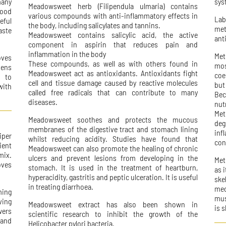
many
sys
Meadowsweet herb (Filipendula ulmaria) contains
food
various compounds with anti-inflammatory effects in
La
eful
the body, including salicylates and tannins.
met
aste
Meadowsweet contains salicylic acid, the active
ant
component in aspirin that reduces pain and
inflammation in the body
Met
oves
These compounds, as well as with others found in
mos
hens
Meadowsweet act as antioxidants. Antioxidants fight
coe
s to
cell and tissue damage caused by reactive molecules
but
with
called free radicals that can contribute to many
Bec
diseases.
nut
Met
Meadowsweet soothes and protects the mucous
de
membranes of the digestive tract and stomach lining
in
iper
whilst reducing acidity. Studies have found that
con
ient
Meadowsweet can also promote the healing of chronic
mix.
ulcers and prevent lesions from developing in the
Met
oves
stomach. It is used in the treatment of heartburn,
as 
hyperacidity, gastritis and peptic ulceration. It is useful
ske
in treating diarrhoea.
med
ming
mus
ving
Meadowsweet extract has also been shown in
is 
wers
scientific research to inhibit the growth of the
 and
Helicobacter pylori bacteria.