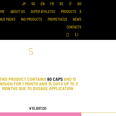
JP
SG
EN
FR
DE
IT
BG
OME
ABOUT US
SUPER ATHLETES
PRODUCTS
NUS PACKS
NIO PRODUCTS
PROMETHEUS
NEWS
CONTACTS
THIS PRODUCT CONTAINS
90 CAPS
AND IS
NOUGH FOR 1 MONTH AND 15 DAYS UP TO 3
MONTHS DUE TO DOSAGE APPLICATION
¥
10,897.00