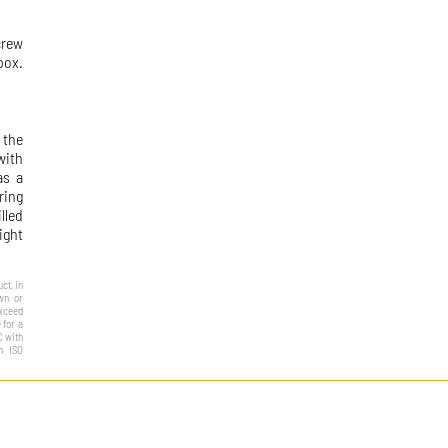
crew
box.
 the
with
as a
ring
lled
ight
ct, in
own or
exceed
 for a
C with
h ISO