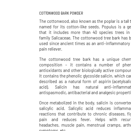
COTTONWOOD BARK POWDER
The cottonwood, also known as the poplar is a tall t
named for its cotton-like seeds. Populus is a g
that it includes more than 40 species trees in
family Salicaceae. The cottonwood tree bark has 
used since ancient times as an anti-inflammatory
pain reliever.
The cottonwood tree bark has a unique chem
composition – it contains a number of phen
antioxidants and other biologically active compou
It contains the phenolic glycoside salicin, which ca
described as a natural form of aspirin (acetylsalic
acid). Salicin has natural anti-inflammat
antispasmodic, antibacterial and analgesic properti
Once metabolized in the body, salicin is converte
salicylic acid. Salicylic acid reduces inflamma
reactions that contribute to chronic diseases, fi
pain and reduces fever. Helps with recur
headaches, muscle pain, menstrual cramps, arthr
symptoms, etc.