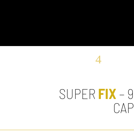
SUPER
FIX
– 
CA