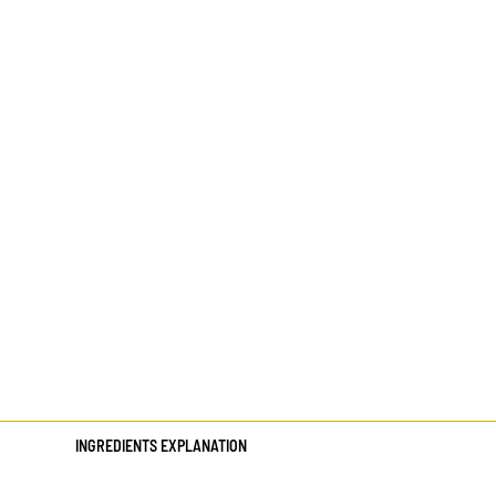
INGREDIENTS EXPLANATION