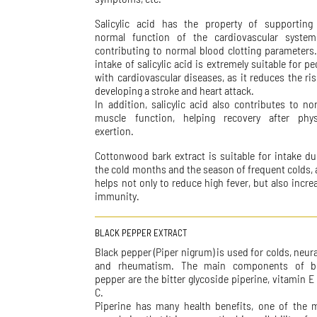
Salicylic acid has the property of supporting
normal function of the cardiovascular syste
contributing to normal blood clotting parameters
intake of salicylic acid is extremely suitable for pe
with cardiovascular diseases, as it reduces the ris
developing a stroke and heart attack.
In addition, salicylic acid also contributes to no
muscle function, helping recovery after phys
exertion.
Cottonwood bark extract is suitable for intake du
the cold months and the season of frequent colds, a
helps not only to reduce high fever, but also incre
immunity.
BLACK PEPPER EXTRACT
Black pepper (Piper nigrum) is used for colds, neura
and rheumatism. The main components of b
pepper are the bitter glycoside piperine, vitamin E
C.
Piperine has many health benefits, one of the 