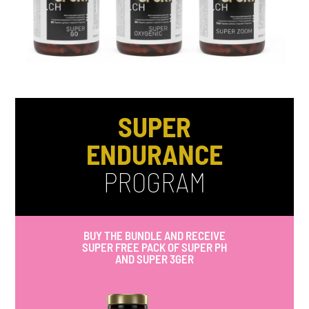
SUPER
ENDURANCE
PROGRAM
BUY THE BUNDLE AND RECEIVE
SUPER FREE PACK OF SUPER PH
AND SUPER 3GER