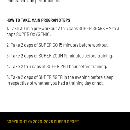
endurance and performance.
HOW TO TAKE, MAIN PROGRAM STEPS
1. Take 30 min pre-workout 2 to 3 caps SUPER SPARK + 2 to 3
caps SUPER OXYGENIC.
2. Take 2 caps of SUPER GO 15 minutes before workout.
3. Take 2 caps of SUPER ZOOM 15 minutes before training.
4. Take 2 to 3 caps of SUPER PH 1 hour before training.
5. Take 2 caps of SUPER 3GER in the evening before sleep,
irrespective of whether you had a training day or not.
COPYRIGHT © 2020-
2026
SUPER SPORT