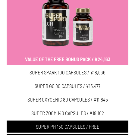
VALUE OF THE FREE BONUS PACK / ¥24,163
SUPER SPARK 100 CAPSULES / ¥18,636
SUPER GO 80 CAPSULES / ¥15,477
SUPER OXYGENIC 80 CAPSULES / ¥11,845
SUPER ZOOM 140 CAPSULES / ¥18,162
SUPER PH 150 CAPSULES / FREE