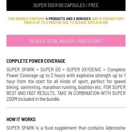
SUPER 3GER 60 CAPSULES / FREE
THIS BUNDLE CONTAINS
4 PRODUCTS AND 2 BONUSES
AND IS ENOUGH FOR 1
MONTH UP TO 2 MONTHS DUE TO DOSAGE APPLICATION
BUNDLE TOTAL ¥64,120 / ADD TO CART
COMPLETE POWER COVERAGE
SUPER SPARK + SUPER GO + SUPER OXYGENIC = Complete
Power Coverage up to 3 hours with explosive strength up to 1
hour from the start for all kinds of sport, perfect for speed
biking, swimming, marathon running, biathlon etc. FOR SUPER
BEST AND FAST RESULTS, TAKE IN COMBINATION WITH SUPER
ZOOM included in the bundle.
HOW IT WORKS
SUPER SPARK is a food supplement that contains Adenosine