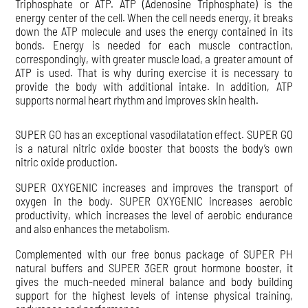
Triphosphate or ATP. ATP (Adenosine Triphosphate) is the
energy center of the cell. When the cell needs energy, it breaks
down the ATP molecule and uses the energy contained in its
bonds. Energy is needed for each muscle contraction,
correspondingly, with greater muscle load, a greater amount of
ATP is used. That is why during exercise it is necessary to
provide the body with additional intake. In addition, ATP
supports normal heart rhythm and improves skin health.
SUPER GO has an exceptional vasodilatation effect. SUPER GO
is a natural nitric oxide booster that boosts the body’s own
nitric oxide production.
SUPER OXYGENIC increases and improves the transport of
oxygen in the body. SUPER OXYGENIC increases aerobic
productivity, which increases the level of aerobic endurance
and also enhances the metabolism.
Complemented with our free bonus package of SUPER PH
natural buffers and SUPER 3GER grout hormone booster, it
gives the much-needed mineral balance and body building
support for the highest levels of intense physical training,