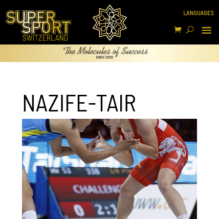
NAZIFE-TAIR