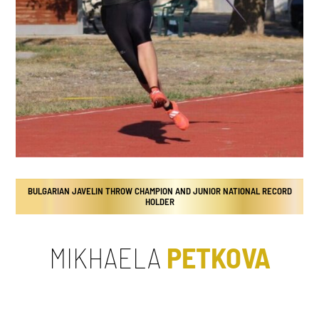
BULGARIAN JAVELIN THROW CHAMPION AND JUNIOR NATIONAL RECORD
HOLDER
MIKHAELA
PETKOVA