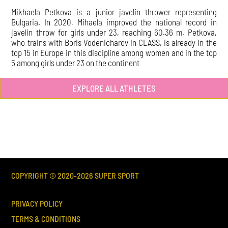
Mikhaela Petkova is a junior javelin thrower representing
Bulgaria. In 2020, Mihaela improved the national record in
javelin throw for girls under 23, reaching 60.36 m. Petkova,
who trains with Boris Vodenicharov in CLASS, is already in the
top 15 in Europe in this discipline among women and in the top
5 among girls under 23 on the continent
EXPLORE ALL ATHLETES
COPYRIGHT © 2020-
2026
SUPER SPORT
PRIVACY POLICY
TERMS & CONDITIONS