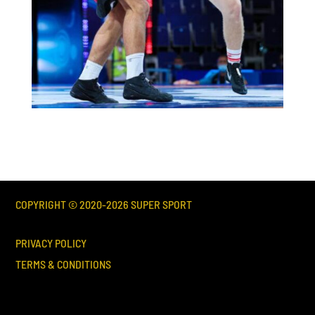
COPYRIGHT © 2020-
2026
SUPER SPORT
PRIVACY POLICY
TERMS & CONDITIONS