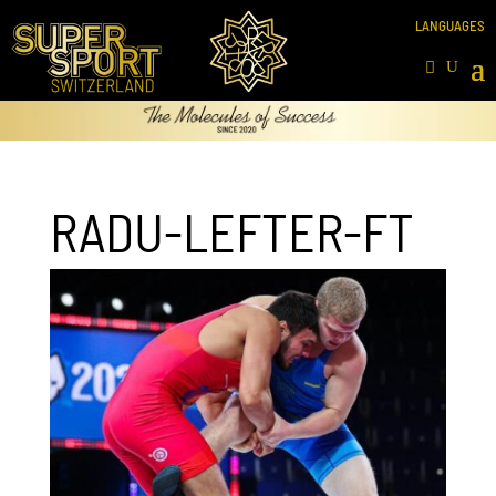
RADU-LEFTER-FT