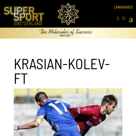
KRASIAN-KOLEV-
FT