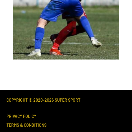
COPYRIGHT © 2020-
2026
SUPER SPORT
PRIVACY POLICY
TERMS & CONDITIONS