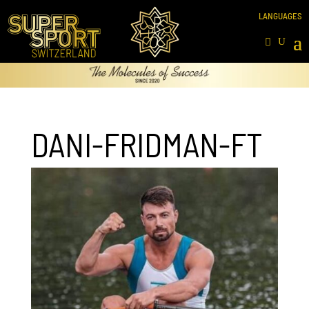
DANI-FRIDMAN-FT