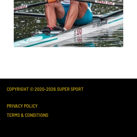
COPYRIGHT © 2020-
2026
SUPER SPORT
PRIVACY POLICY
TERMS & CONDITIONS