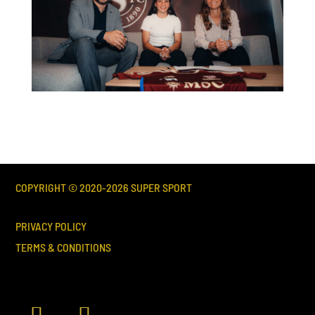
COPYRIGHT © 2020-
2026
SUPER SPORT
PRIVACY POLICY
TERMS & CONDITIONS