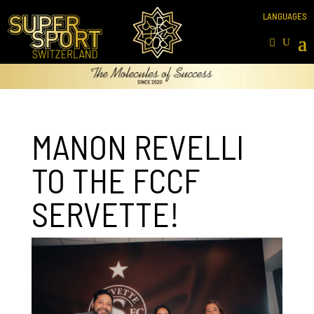
MANON REVELLI
TO THE FCCF
SERVETTE!