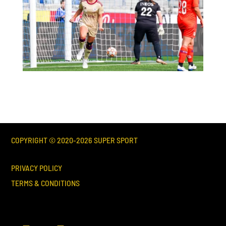
COPYRIGHT © 2020-
2026
SUPER SPORT
PRIVACY POLICY
TERMS & CONDITIONS