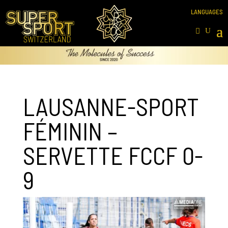
LAUSANNE-SPORT
FÉMININ –
SERVETTE FCCF 0-
9