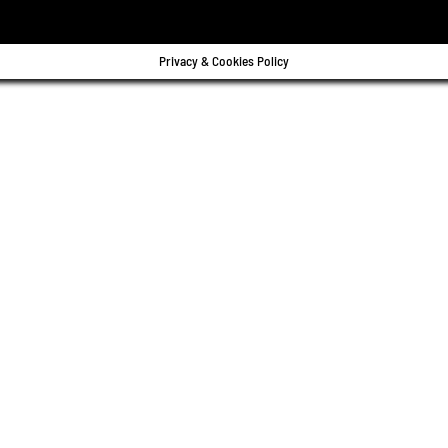
Privacy & Cookies Policy