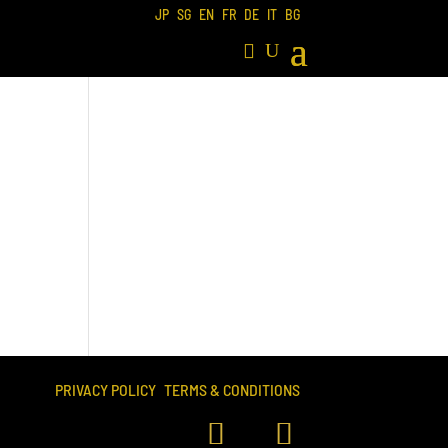
JP
SG
EN
FR
DE
IT
BG
PRIVACY POLICY
TERMS & CONDITIONS