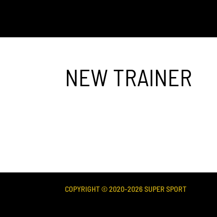
NEW TRAINER
COPYRIGHT © 2020-
2026
SUPER SPORT