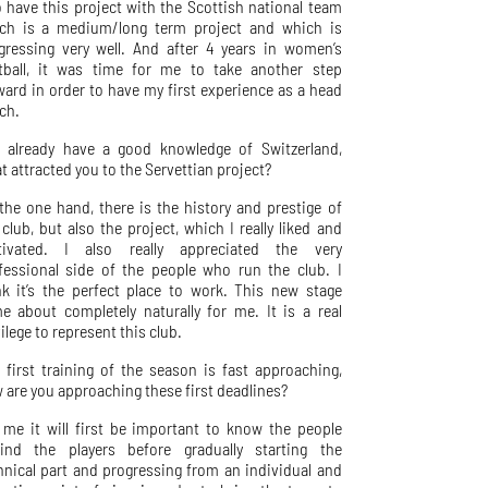
o have this project with the Scottish national team
ch is a medium/long term project and which is
gressing very well. And after 4 years in women’s
tball, it was time for me to take another step
ward in order to have my first experience as a head
ch.
 already have a good knowledge of Switzerland,
t attracted you to the Servettian project?
the one hand, there is the history and prestige of
 club, but also the project, which I really liked and
ivated. I also really appreciated the very
fessional side of the people who run the club. I
nk it’s the perfect place to work. This new stage
e about completely naturally for me. It is a real
ilege to represent this club.
 first training of the season is fast approaching,
 are you approaching these first deadlines?
 me it will first be important to know the people
ind the players before gradually starting the
hnical part and progressing from an individual and