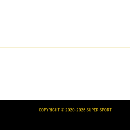
COPYRIGHT © 2020-
2026
SUPER SPORT