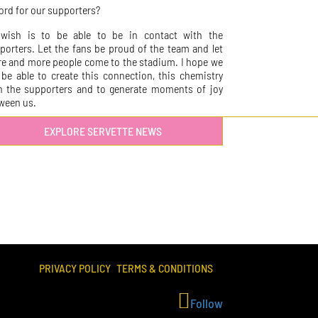
ord for our supporters?
wish is to be able to be in contact with the
porters. Let the fans be proud of the team and let
e and more people come to the stadium. I hope we
l be able to create this connection, this chemistry
h the supporters and to generate moments of joy
ween us.
EXPLORE SERVETTE NEWS
PRIVACY POLICY
TERMS & CONDITIONS
Follow