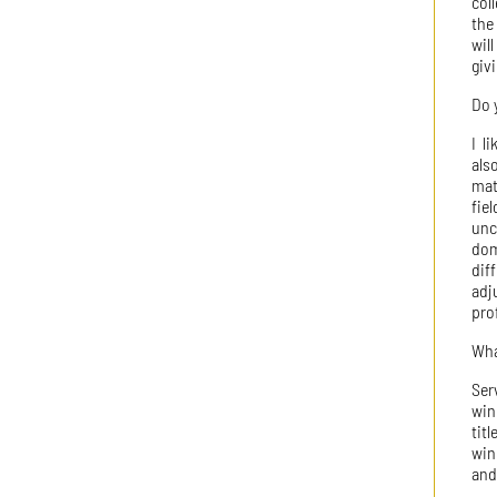
col
the
wil
giv
Do 
I l
als
mat
fie
unc
dom
dif
adj
pro
Wha
Ser
win
tit
win
and