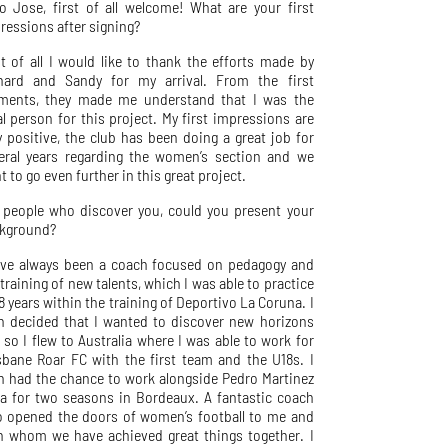
lo Jose, first of all welcome! What are your first
ressions after signing?
st of all I would like to thank the efforts made by
hard and Sandy for my arrival. From the first
ents, they made me understand that I was the
al person for this project. My first impressions are
y positive, the club has been doing a great job for
eral years regarding the women’s section and we
t to go even further in this great project.
 people who discover you, could you present your
kground?
ave always been a coach focused on pedagogy and
 training of new talents, which I was able to practice
 8 years within the training of Deportivo La Coruna. I
n decided that I wanted to discover new horizons
 so I flew to Australia where I was able to work for
sbane Roar FC with the first team and the U18s. I
n had the chance to work alongside Pedro Martinez
a for two seasons in Bordeaux. A fantastic coach
 opened the doors of women’s football to me and
h whom we have achieved great things together. I