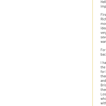
Hel
imp
Fir
Ric
mom
ide
ver
sev
wan
For
bac
I h
the
for
the
and
Bri
the
Los
who
wit