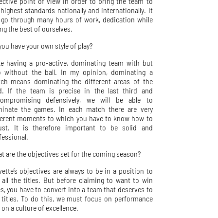
lective point of view in order to bring the team to
 highest standards nationally and internationally. It
l go through many hours of work, dedication while
ing the best of ourselves.
you have your own style of play?
ike having a pro-active, dominating team with but
o without the ball. In my opinion, dominating a
ch means dominating the different areas of the
ld. If the team is precise in the last third and
ompromising defensively, we will be able to
inate the games. In each match there are very
ferent moments to which you have to know how to
ust. It is therefore important to be solid and
fessional.
t are the objectives set for the coming season?
vette’s objectives are always to be in a position to
 all the titles. But before claiming to want to win
les, you have to convert into a team that deserves to
 titles. To do this, we must focus on performance
 on a culture of excellence.