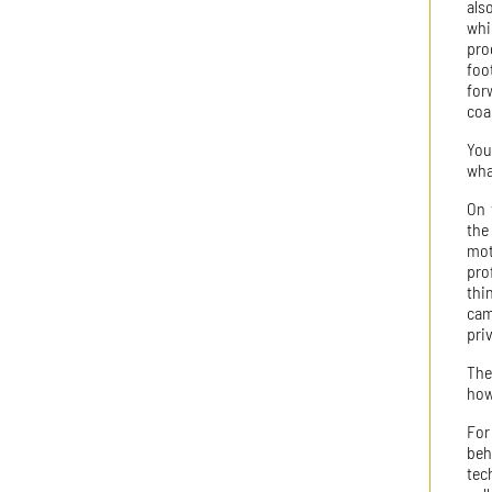
als
whi
pro
foo
for
coa
You
wha
On 
the
mot
pro
thi
cam
priv
The
how
For
beh
tec