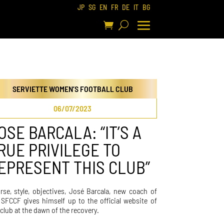
JP
SG
EN
FR
DE
IT
BG
SERVIETTE WOMEN’S FOOTBALL CLUB
06/07/2023
OSE BARCALA: “IT’S A
RUE PRIVILEGE TO
EPRESENT THIS CLUB”
rse, style, objectives, José Barcala, new coach of
 SFCCF gives himself up to the official website of
 club at the dawn of the recovery.