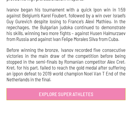
Ivanov began his tournament with a quick Ipon win in 1:59
against Belgium’s Karel Foubert, followed by a win over Israel’s
Guy Gurevich despite losing to France’s Alexi Mathieu. In the
repechages, the Bulgarian judoka continued to demonstrate
his skills, winning two more fights – against Husen Halmurzaev
from Russia and against Ivan Felipe Morales Silva from Cuba.
Before winning the bronze, Ivanov recorded five consecutive
victories in the main draw of the competition before being
stopped in the semi-finals by Romanian competitor Alex Cret.
Kret, for his part, failed to reach the gold medal after suffering
an ippon defeat to 2019 world champion Noel Van T End of the
Netherlands in the final.
EXPLORE SUPER ATHLETES