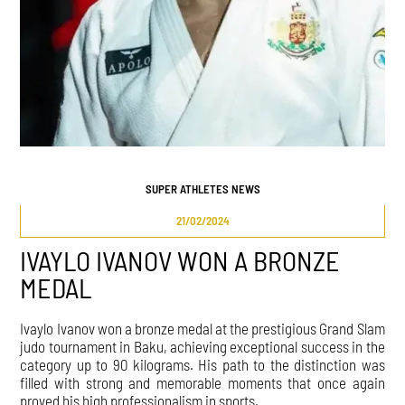
SUPER ATHLETES NEWS
21/02/2024
IVAYLO IVANOV WON A BRONZE
MEDAL
Ivaylo Ivanov won a bronze medal at the prestigious Grand Slam
judo tournament in Baku, achieving exceptional success in the
category up to 90 kilograms. His path to the distinction was
filled with strong and memorable moments that once again
proved his high professionalism in sports.