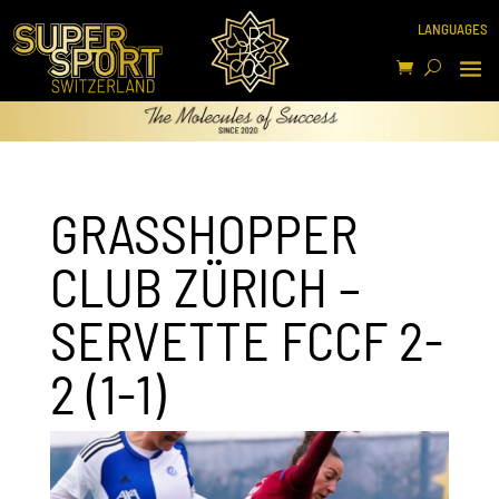
GRASSHOPPER
CLUB ZÜRICH –
SERVETTE FCCF 2-
2 (1-1)