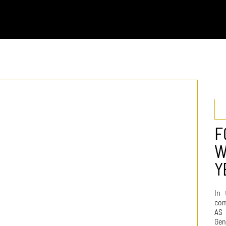
F
W
Y
In 
com
AS 
Gen