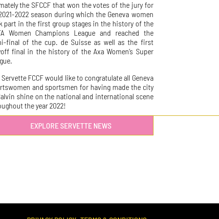
imately the SFCCF that won the votes of the jury for
 2021-2022 season during which the Geneva women
k part in the first group stages in the history of the
FA Women Champions League and reached the
i-final of the cup. de Suisse as well as the first
yoff final in the history of the Axa Women’s Super
gue.
 Servette FCCF would like to congratulate all Geneva
rtswomen and sportsmen for having made the city
Calvin shine on the national and international scene
oughout the year 2022!
EXPLORE SERVETTE NEWS