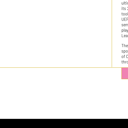
ult
its
too
UE
sem
pla
Lea
The
spo
of 
thr