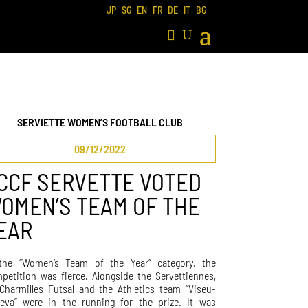
JP
SG
EN
FR
DE
IT
BG
SERVIETTE WOMEN’S FOOTBALL CLUB
09/12/2022
CCF SERVETTE VOTED
OMEN’S TEAM OF THE
EAR
the “Women’s Team of the Year” category, the
petition was fierce. Alongside the Servettiennes,
Charmilles Futsal and the Athletics team “Viseu-
eva” were in the running for the prize. It was