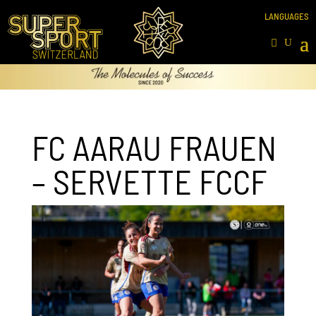
FC AARAU FRAUEN
– SERVETTE FCCF