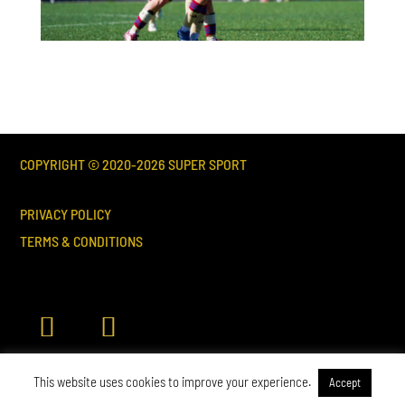
COPYRIGHT © 2020-
2026
SUPER SPORT
PRIVACY POLICY
TERMS & CONDITIONS
This website uses cookies to improve your experience.
Accept