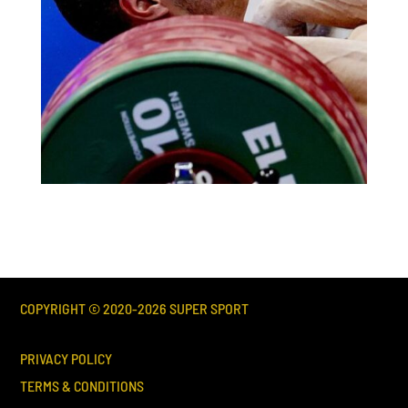
COPYRIGHT © 2020-
2026
SUPER SPORT
PRIVACY POLICY
TERMS & CONDITIONS