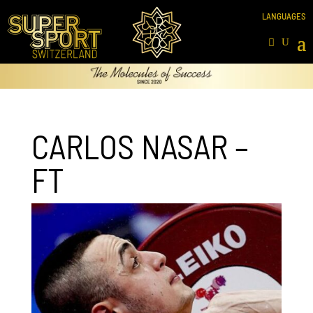
CARLOS NASAR –
FT