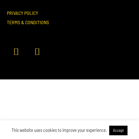
PRIVACY POLICY
TERMS & CONDITIONS
This website uses cookies to improve your experience.
Accept