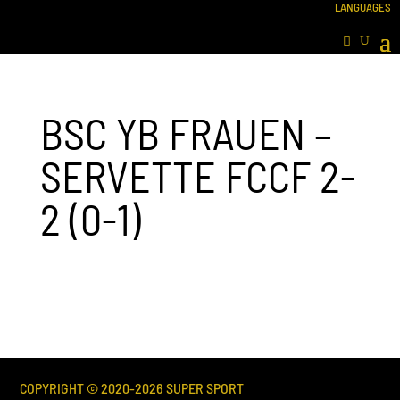
BSC YB FRAUEN –
SERVETTE FCCF 2-
2 (0-1)
COPYRIGHT © 2020-
2026
SUPER SPORT