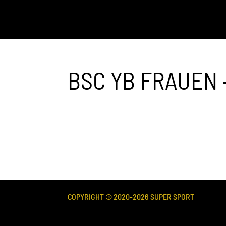
BSC YB FRAUEN 
COPYRIGHT © 2020-
2026
SUPER SPORT