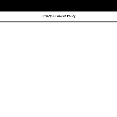
Privacy & Cookies Policy