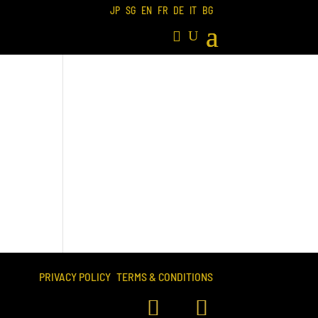
JP
SG
EN
FR
DE
IT
BG
PRIVACY POLICY
TERMS & CONDITIONS