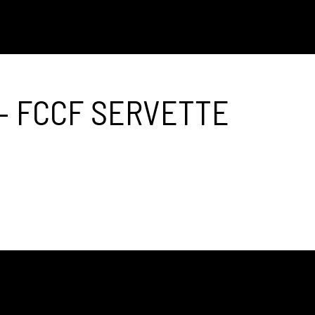
– FCCF SERVETTE