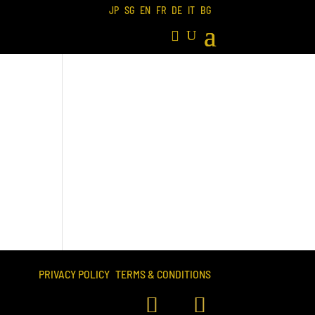
JP
SG
EN
FR
DE
IT
BG
PRIVACY POLICY
TERMS & CONDITIONS