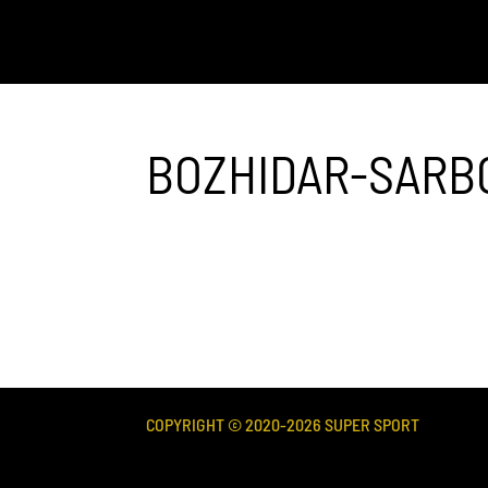
BOZHIDAR-SARB
COPYRIGHT © 2020-
2026
SUPER SPORT