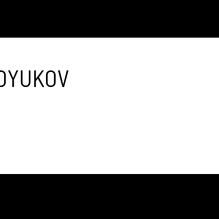
OYUKOV