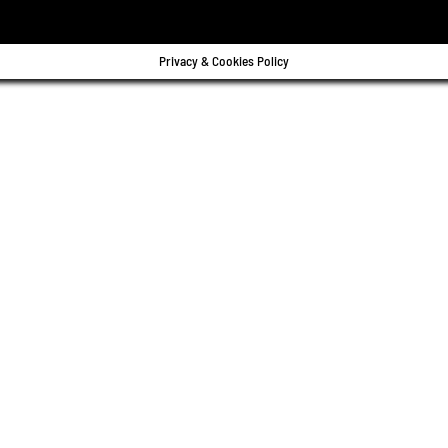
Privacy & Cookies Policy