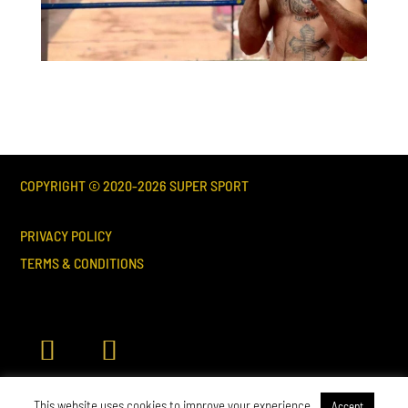
COPYRIGHT © 2020-
2026
SUPER SPORT
PRIVACY POLICY
TERMS & CONDITIONS
This website uses cookies to improve your experience.
Accept