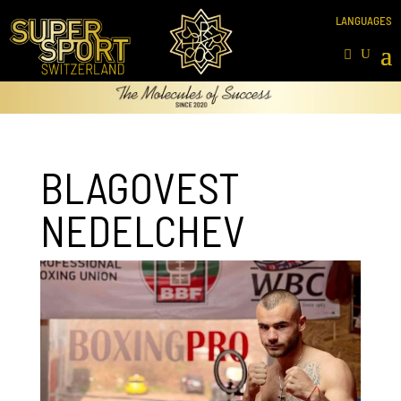
BLAGOVEST
NEDELCHEV