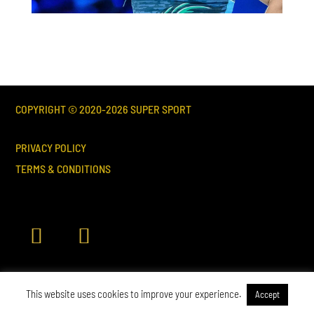
COPYRIGHT © 2020-
2026
SUPER SPORT
PRIVACY POLICY
TERMS & CONDITIONS
This website uses cookies to improve your experience.
Accept