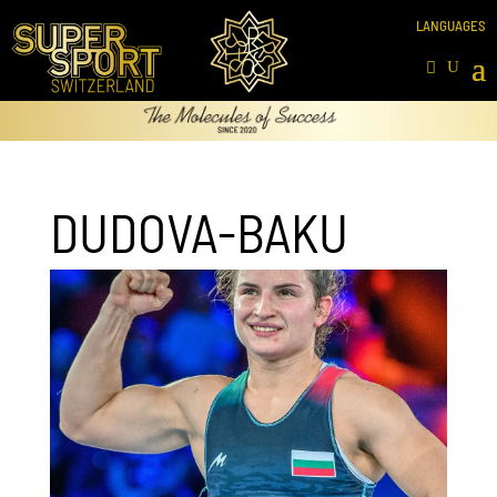
DUDOVA-BAKU