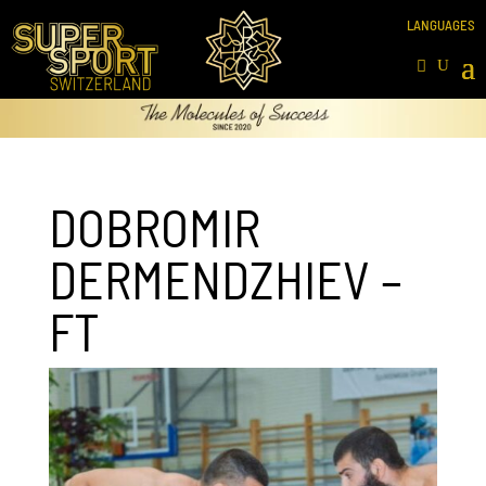
DOBROMIR
DERMENDZHIEV –
FT