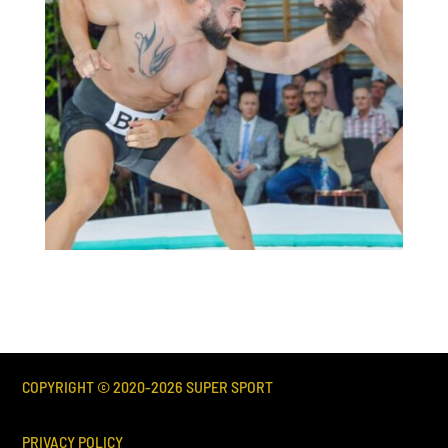
COPYRIGHT © 2020-
2026
SUPER SPORT
PRIVACY POLICY