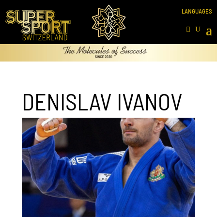
DENISLAV IVANOV