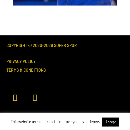
COPYRIGHT © 2020-
2026
SUPER SPORT
PRIVACY POLICY
TERMS & CONDITIONS
This website uses cookies to improve your experience.
Accept